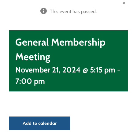
×
This event has passed.
General Membership
Meeting
November 21, 2024 @ 5:15 pm
-
7:00 pm
Add to calendar