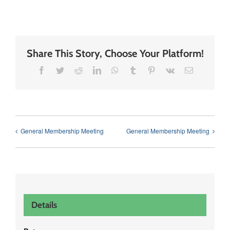
Share This Story, Choose Your Platform!
Facebook
Twitter
Reddit
LinkedIn
WhatsApp
Tumblr
Pinterest
Vk
Email
General Membership Meeting
General Membership Meeting
Details