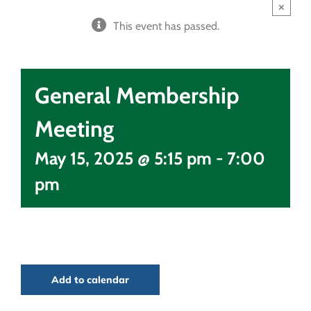
×
This event has passed.
General Membership
Meeting
May 15, 2025 @ 5:15 pm
-
7:00
pm
Add to calendar