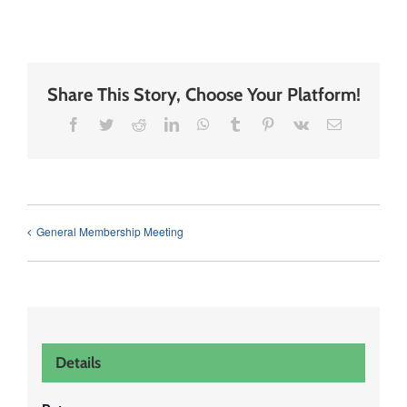
Share This Story, Choose Your Platform!
Facebook
Twitter
Reddit
LinkedIn
WhatsApp
Tumblr
Pinterest
Vk
Email
General Membership Meeting
Details