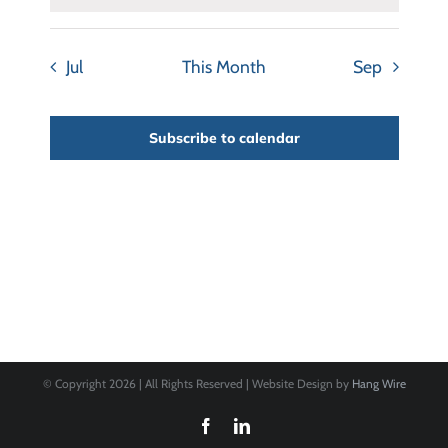
Jul
This Month
Sep
Subscribe to calendar
© Copyright
2026 | All Rights Reserved | Website Design by
Hang Wire
Facebook
LinkedIn